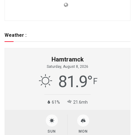
Weather :
Hamtramck
Saturday, August 8, 2026
81.9
°
F
61%
21.6mh
SUN
MON