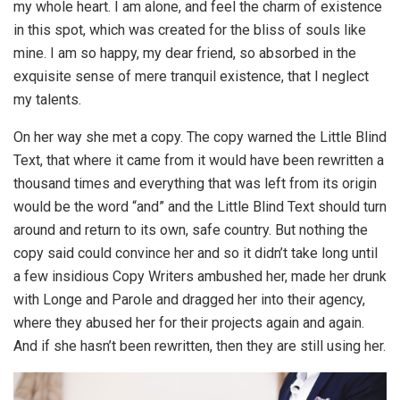
my whole heart. I am alone, and feel the charm of existence
in this spot, which was created for the bliss of souls like
mine. I am so happy, my dear friend, so absorbed in the
exquisite sense of mere tranquil existence, that I neglect
my talents.
On her way she met a copy. The copy warned the Little Blind
Text, that where it came from it would have been rewritten a
thousand times and everything that was left from its origin
would be the word “and” and the Little Blind Text should turn
around and return to its own, safe country. But nothing the
copy said could convince her and so it didn’t take long until
a few insidious Copy Writers ambushed her, made her drunk
with Longe and Parole and dragged her into their agency,
where they abused her for their projects again and again.
And if she hasn’t been rewritten, then they are still using her.