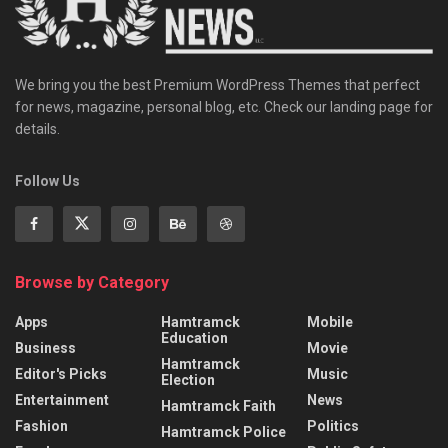
We bring you the best Premium WordPress Themes that perfect
for news, magazine, personal blog, etc. Check our landing page for
details.
Follow Us
Browse by Category
Apps
Hamtramck
Mobile
Education
Business
Movie
Hamtramck
Editor's Picks
Music
Election
Entertainment
News
Hamtramck Faith
Fashion
Politics
Hamtramck Police