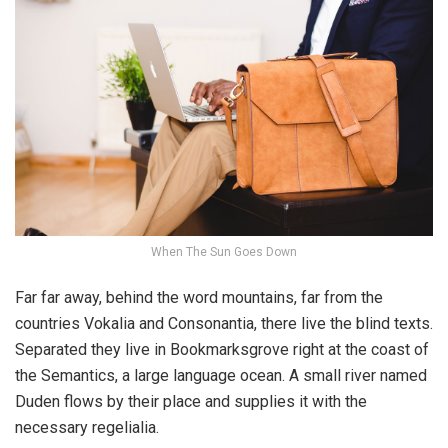
When The Sun Goes Down
Far far away, behind the word mountains, far from the
countries Vokalia and Consonantia, there live the blind texts.
Separated they live in Bookmarksgrove right at the coast of
the Semantics, a large language ocean. A small river named
Duden flows by their place and supplies it with the
necessary regelialia.