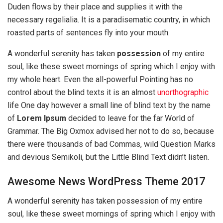
Duden flows by their place and supplies it with the
necessary regelialia. It is a paradisematic country, in which
roasted parts of sentences fly into your mouth.
A wonderful serenity has taken
possession
of my entire
soul, like these sweet mornings of spring which I enjoy with
my whole heart. Even the all-powerful Pointing has no
control about the blind texts it is an almost
unorthographic
life One day however a small line of blind text by the name
of
Lorem Ipsum
decided to leave for the far World of
Grammar. The Big Oxmox advised her not to do so, because
there were thousands of bad Commas, wild Question Marks
and devious Semikoli, but the Little Blind Text didn’t listen.
Awesome News WordPress Theme 2017
A wonderful serenity has taken possession of my entire
soul, like these sweet mornings of spring which I enjoy with