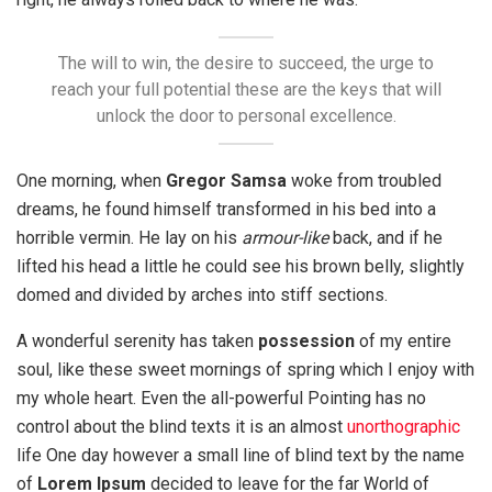
The will to win, the desire to succeed, the urge to
reach your full potential these are the keys that will
unlock the door to personal excellence.
One morning, when
Gregor Samsa
woke from troubled
dreams, he found himself transformed in his bed into a
horrible vermin. He lay on his
armour-like
back, and if he
lifted his head a little he could see his brown belly, slightly
domed and divided by arches into stiff sections.
A wonderful serenity has taken
possession
of my entire
soul, like these sweet mornings of spring which I enjoy with
my whole heart. Even the all-powerful Pointing has no
control about the blind texts it is an almost
unorthographic
life One day however a small line of blind text by the name
of
Lorem Ipsum
decided to leave for the far World of