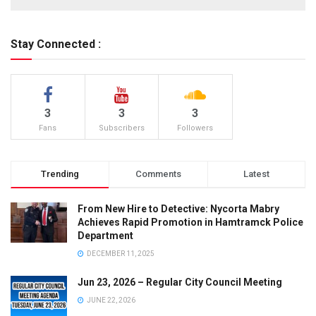
Stay Connected :
3
3
3
Fans
Subscribers
Followers
Trending
Comments
Latest
From New Hire to Detective: Nycorta Mabry
Achieves Rapid Promotion in Hamtramck Police
Department
DECEMBER 11, 2025
Jun 23, 2026 – Regular City Council Meeting
JUNE 22, 2026