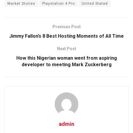
Market Stories
Playstation 4 Pro
United Stated
Previous Post
Jimmy Fallon’s 8 Best Hosting Moments of All Time
Next Post
How this Nigerian woman went from aspiring
developer to meeting Mark Zuckerberg
admin