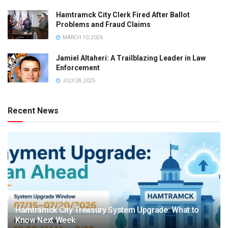
Hamtramck City Clerk Fired After Ballot
Problems and Fraud Claims
MARCH 10, 2026
Jamiel Altaheri: A Trailblazing Leader in Law
Enforcement
JULY 28, 2025
Recent News
Hamtramck City Treasury System Upgrade: What to
Know Next Week