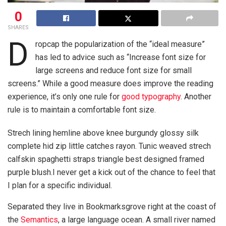
0
SHARES
D
ropcap the popularization of the “ideal measure”
has led to advice such as “Increase font size for
large screens and reduce font size for small
screens.” While a good measure does improve the reading
experience, it’s only one rule for
good typography
. Another
rule is to maintain a comfortable font size.
Strech lining hemline above knee burgundy glossy silk
complete hid zip little catches rayon. Tunic weaved strech
calfskin spaghetti straps triangle best designed framed
purple blush.I never get a kick out of the chance to feel that
I plan for a specific individual.
Separated they live in Bookmarksgrove right at the coast of
the
Semantics
, a large language ocean. A small river named