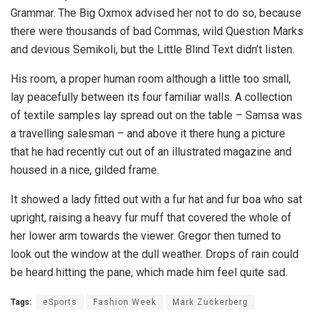
Grammar. The Big Oxmox advised her not to do so, because
there were thousands of bad Commas, wild Question Marks
and devious Semikoli, but the Little Blind Text didn’t listen.
His room, a proper human room although a little too small,
lay peacefully between its four familiar walls. A collection
of textile samples lay spread out on the table – Samsa was
a travelling salesman – and above it there hung a picture
that he had recently cut out of an illustrated magazine and
housed in a nice, gilded frame.
It showed a lady fitted out with a fur hat and fur boa who sat
upright, raising a heavy fur muff that covered the whole of
her lower arm towards the viewer. Gregor then turned to
look out the window at the dull weather. Drops of rain could
be heard hitting the pane, which made him feel quite sad.
Tags:
eSports
Fashion Week
Mark Zuckerberg