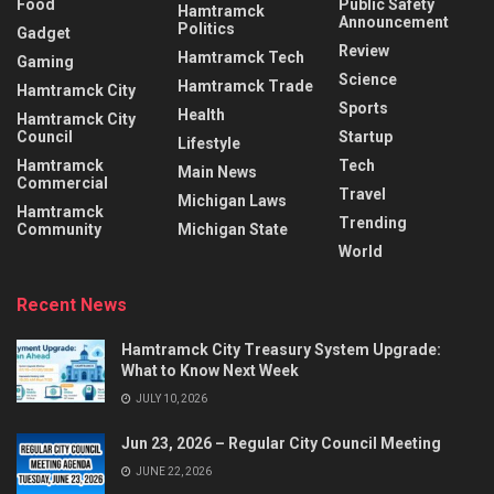
Food
Public Safety
Hamtramck
Announcement
Politics
Gadget
Review
Hamtramck Tech
Gaming
Science
Hamtramck Trade
Hamtramck City
Sports
Health
Hamtramck City
Council
Startup
Lifestyle
Hamtramck
Tech
Main News
Commercial
Travel
Michigan Laws
Hamtramck
Trending
Community
Michigan State
World
Recent News
Hamtramck City Treasury System Upgrade:
What to Know Next Week
JULY 10, 2026
Jun 23, 2026 – Regular City Council Meeting
JUNE 22, 2026