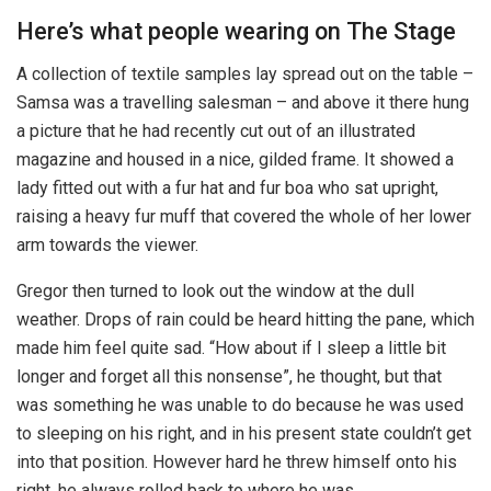
Here’s what people wearing on The Stage
A collection of textile samples lay spread out on the table –
Samsa was a travelling salesman – and above it there hung
a picture that he had recently cut out of an illustrated
magazine and housed in a nice, gilded frame. It showed a
lady fitted out with a fur hat and fur boa who sat upright,
raising a heavy fur muff that covered the whole of her lower
arm towards the viewer.
Gregor then turned to look out the window at the dull
weather. Drops of rain could be heard hitting the pane, which
made him feel quite sad. “How about if I sleep a little bit
longer and forget all this nonsense”, he thought, but that
was something he was unable to do because he was used
to sleeping on his right, and in his present state couldn’t get
into that position. However hard he threw himself onto his
right, he always rolled back to where he was.