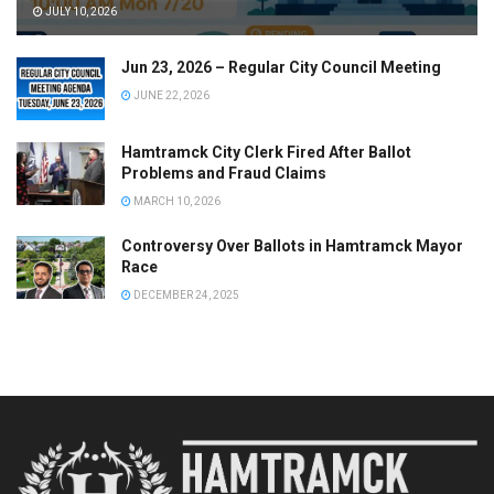
JULY 10, 2026
Jun 23, 2026 – Regular City Council Meeting
JUNE 22, 2026
Hamtramck City Clerk Fired After Ballot
Problems and Fraud Claims
MARCH 10, 2026
Controversy Over Ballots in Hamtramck Mayor
Race
DECEMBER 24, 2025