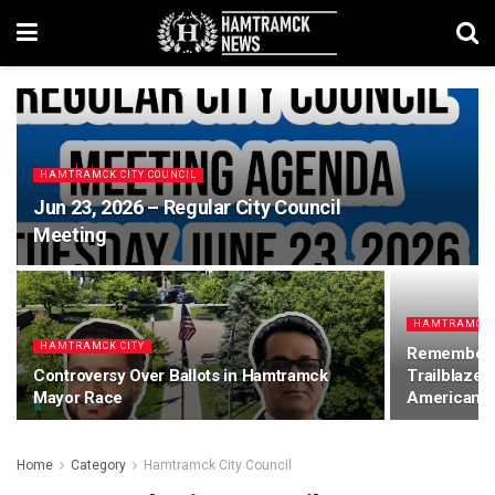
HAMTRAMCK CITY COUNCIL
Jun 23, 2026 – Regular City Council
Meeting
HAMTRAMCK 
HAMTRAMCK CITY
Rememberin
Controversy Over Ballots in Hamtramck
Trailblazer
Mayor Race
American 
Home
Category
Hamtramck City Council