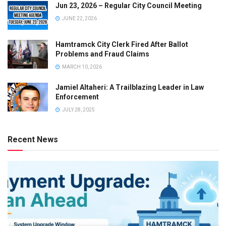
Jun 23, 2026 – Regular City Council Meeting
JUNE 22, 2026
Hamtramck City Clerk Fired After Ballot
Problems and Fraud Claims
MARCH 10, 2026
Jamiel Altaheri: A Trailblazing Leader in Law
Enforcement
JULY 28, 2025
Recent News