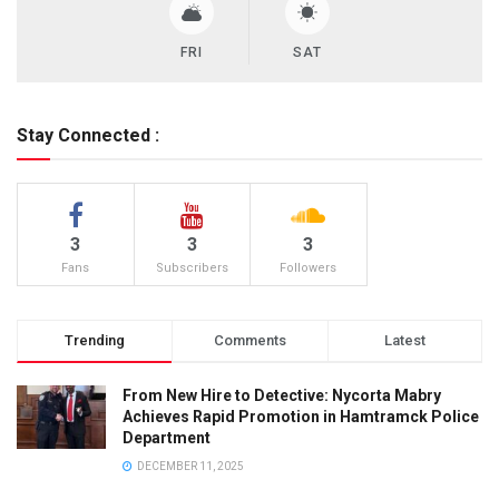
FRI
SAT
Stay Connected :
3
3
3
Fans
Subscribers
Followers
Trending
Comments
Latest
From New Hire to Detective: Nycorta Mabry
Achieves Rapid Promotion in Hamtramck Police
Department
DECEMBER 11, 2025