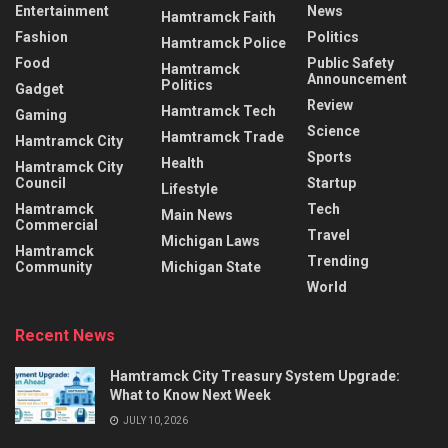
Entertainment
News
Hamtramck Faith
Fashion
Politics
Hamtramck Police
Food
Public Safety
Hamtramck
Announcement
Politics
Gadget
Review
Hamtramck Tech
Gaming
Science
Hamtramck Trade
Hamtramck City
Sports
Health
Hamtramck City
Council
Startup
Lifestyle
Hamtramck
Tech
Main News
Commercial
Travel
Michigan Laws
Hamtramck
Trending
Community
Michigan State
World
Recent News
Hamtramck City Treasury System Upgrade:
What to Know Next Week
JULY 10, 2026