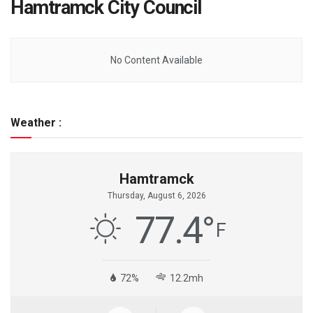
Hamtramck City Council
No Content Available
Weather :
Hamtramck
Thursday, August 6, 2026
77.4
°
F
72%
12.2mh