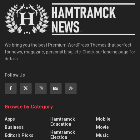
We bring you the best Premium WordPress Themes that perfect
for news, magazine, personal blog, etc. Check our landing page for
details.
Follow Us
Browse by Category
Apps
Hamtramck
Mobile
Education
Business
Movie
Hamtramck
Editor's Picks
Music
Election