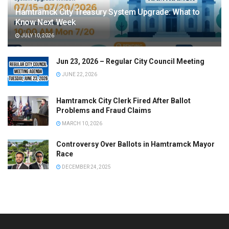
Hamtramck City Treasury System Upgrade: What to
Know Next Week
JULY 10, 2026
Jun 23, 2026 – Regular City Council Meeting
JUNE 22, 2026
Hamtramck City Clerk Fired After Ballot
Problems and Fraud Claims
MARCH 10, 2026
Controversy Over Ballots in Hamtramck Mayor
Race
DECEMBER 24, 2025