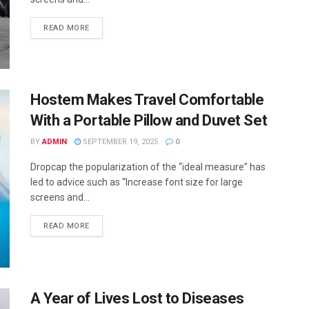
READ MORE
Hostem Makes Travel Comfortable
With a Portable Pillow and Duvet Set
BY
ADMIN
SEPTEMBER 19, 2025
0
Dropcap the popularization of the “ideal measure” has
led to advice such as “Increase font size for large
screens and...
READ MORE
A Year of Lives Lost to Diseases