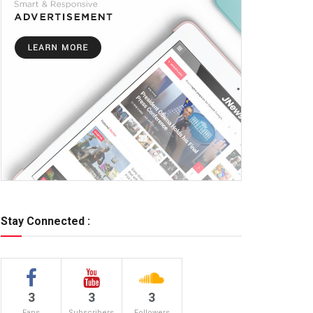
Stay Connected :
3
3
3
Fans
Subscribers
Followers