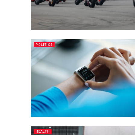
POLITICS
HEALTH