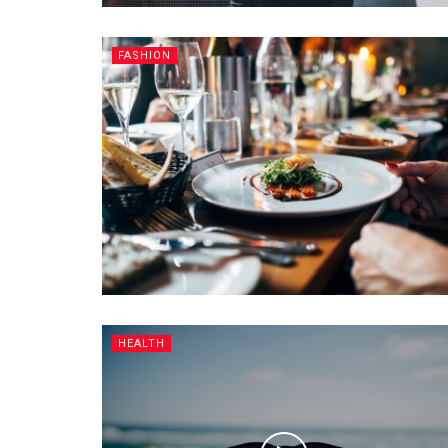
FASHION
HEALTH