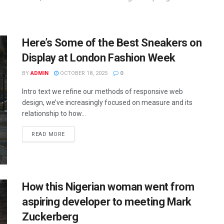
Here’s Some of the Best Sneakers on
Display at London Fashion Week
BY
ADMIN
OCTOBER 18, 2025
0
Intro text we refine our methods of responsive web
design, we’ve increasingly focused on measure and its
relationship to how...
READ MORE
How this Nigerian woman went from
aspiring developer to meeting Mark
Zuckerberg