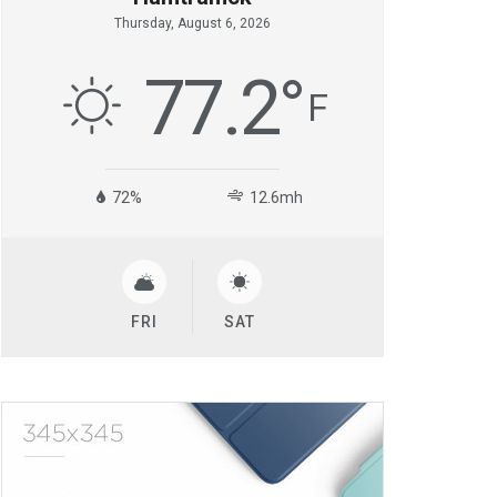
Thursday, August 6, 2026
77.2
°
F
72%
12.6mh
FRI
SAT