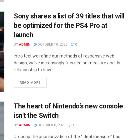
Sony shares a list of 39 titles that will
be optimized for the PS4 Pro at
launch
BY
ADMIN
OCTOBER 10, 2025
0
Intro text we refine our methods of responsive web
design, we’ve increasingly focused on measure and its
relationship to how...
READ MORE
The heart of Nintendo’s new console
isn’t the Switch
BY
ADMIN
OCTOBER 8, 2025
0
Dropcap the popularization of the “ideal measure” has