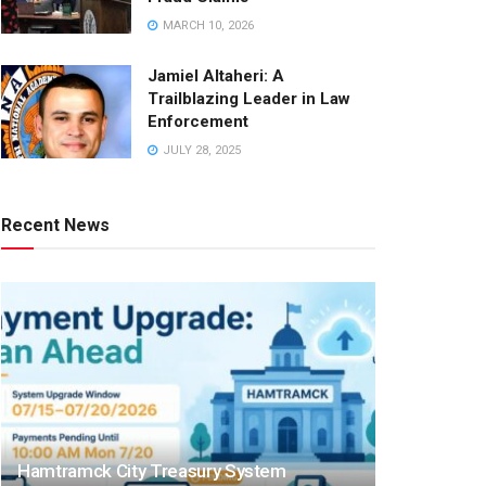
MARCH 10, 2026
Jamiel Altaheri: A
Trailblazing Leader in Law
Enforcement
JULY 28, 2025
Recent News
Hamtramck City Treasury System