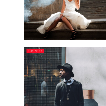
BUSINESS