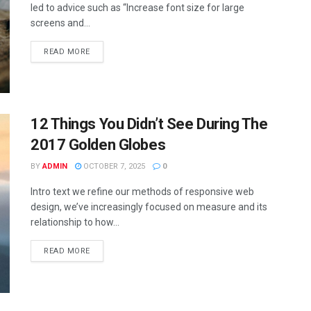
led to advice such as “Increase font size for large
screens and...
READ MORE
12 Things You Didn’t See During The
2017 Golden Globes
BY
ADMIN
OCTOBER 7, 2025
0
Intro text we refine our methods of responsive web
design, we’ve increasingly focused on measure and its
relationship to how...
READ MORE