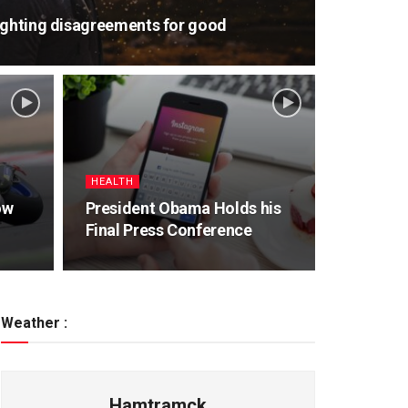
ighting disagreements for good
HEALTH
ow
President Obama Holds his
Final Press Conference
Weather :
Hamtramck