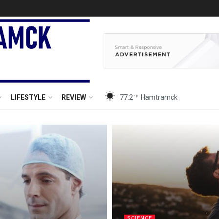
LIFESTYLE
REVIEW
77.2
Hamtramck
°F
SCIENCE