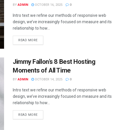
BY
ADMIN
OCTOBER 16, 2025
0
Intro text we refine our methods of responsive web
design, we’ve increasingly focused on measure and its
relationship to how...
READ MORE
Jimmy Fallon’s 8 Best Hosting
Moments of All Time
BY
ADMIN
OCTOBER 14, 2025
0
Intro text we refine our methods of responsive web
design, we’ve increasingly focused on measure and its
relationship to how...
READ MORE