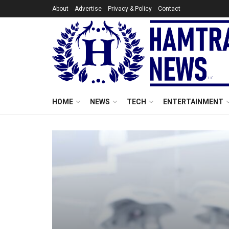
About
Advertise
Privacy & Policy
Contact
HOME
NEWS
TECH
ENTERTAINMENT