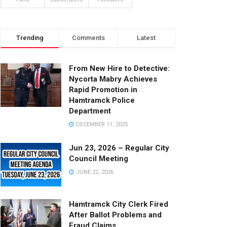
Trending
Comments
Latest
From New Hire to Detective:
Nycorta Mabry Achieves
Rapid Promotion in
Hamtramck Police
Department
DECEMBER 11, 2025
Jun 23, 2026 – Regular City
Council Meeting
JUNE 22, 2026
Hamtramck City Clerk Fired
After Ballot Problems and
Fraud Claims