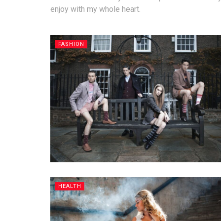
enjoy with my whole heart.
FASHION
HEALTH