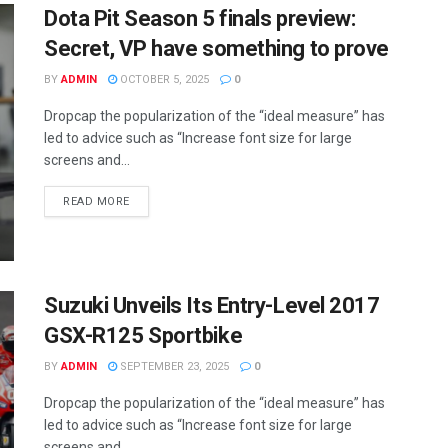
Dota Pit Season 5 finals preview:
Secret, VP have something to prove
BY
ADMIN
OCTOBER 5, 2025
0
Dropcap the popularization of the “ideal measure” has
led to advice such as “Increase font size for large
screens and...
READ MORE
Suzuki Unveils Its Entry-Level 2017
GSX-R125 Sportbike
BY
ADMIN
SEPTEMBER 23, 2025
0
Dropcap the popularization of the “ideal measure” has
led to advice such as “Increase font size for large
screens and...