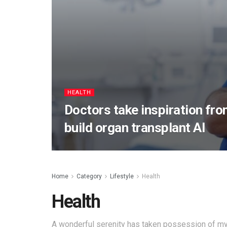
HEALTH
Doctors take inspiration fro
build organ transplant AI
Home
Category
Lifestyle
Health
Health
A wonderful serenity has taken possession of my 