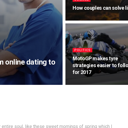
How couples can solve l
POLITICS
MotoGP makes tyre
m online dating to
strategies easier to foll
for 2017
entire soul, like these sweet mornings of spring which I