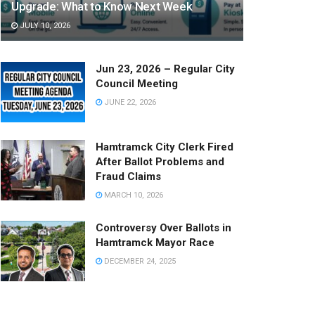
Upgrade: What to Know Next Week
JULY 10, 2026
Jun 23, 2026 – Regular City
Council Meeting
JUNE 22, 2026
Hamtramck City Clerk Fired
After Ballot Problems and
Fraud Claims
MARCH 10, 2026
Controversy Over Ballots in
Hamtramck Mayor Race
DECEMBER 24, 2025