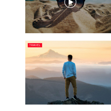
TRAVEL