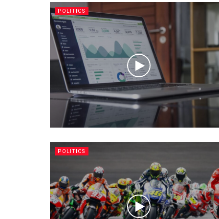
POLITICS
POLITICS