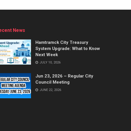
ecent News
Hamtramck City Treasury
System Upgrade: What to Know
Next Week
JULY 10, 2026
Jun 23, 2026 – Regular City
Council Meeting
JUNE 22, 2026