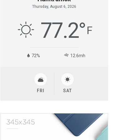
Thursday, August 6, 2026
77.2
°
F
72%
12.6mh
FRI
SAT