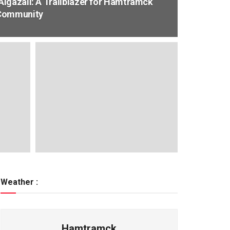
lgazali: A Trailblazer for Hamtramck
 Community
Weather :
Hamtramck