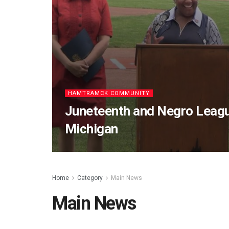
HAMTRAMCK COMMUNITY
Juneteenth and Negro Leagu
Michigan
Home
Category
Main News
Main News