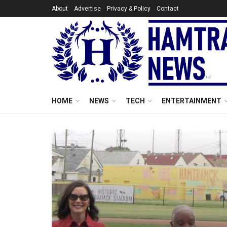
About
Advertise
Privacy & Policy
Contact
HOME
NEWS
TECH
ENTERTAINMENT