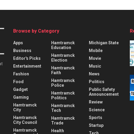
Browse by Category
R
Apps
Hamtramck
Michigan State
Education
Business
Mobile
Hamtramck
Editor's Picks
Movie
Election
at
Entertainment
Music
Hamtramck
Faith
Fashion
News
Hamtramck
Food
Politics
Police
Gadget
Public Safety
Hamtramck
Announcement
Gaming
Politics
Review
Hamtramck
Hamtramck
City
Science
Tech
Hamtramck
Sports
Hamtramck
City Council
Trade
Startup
Hamtramck
Health
Tech