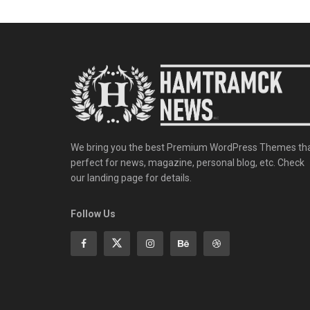
We bring you the best Premium WordPress Themes th
perfect for news, magazine, personal blog, etc. Check
our landing page for details.
Follow Us