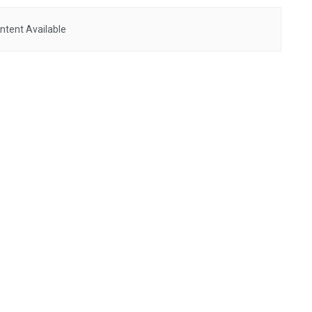
ntent Available