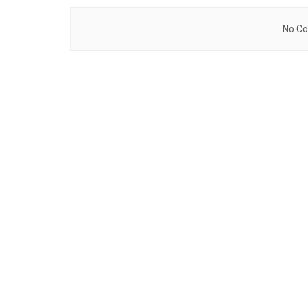
No Co