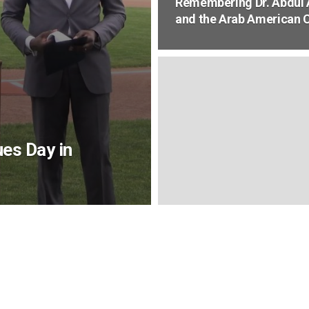
Remembering Dr. Abdul A
and the Arab American
es Day in