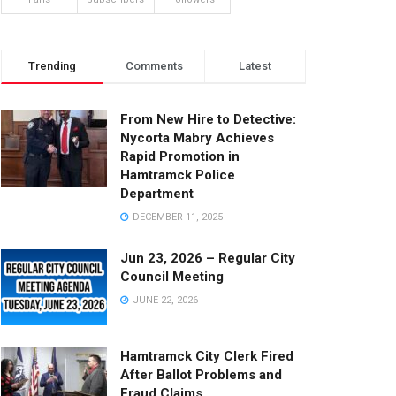
Trending
Comments
Latest
From New Hire to Detective:
Nycorta Mabry Achieves
Rapid Promotion in
Hamtramck Police
Department
DECEMBER 11, 2025
Jun 23, 2026 – Regular City
Council Meeting
JUNE 22, 2026
Hamtramck City Clerk Fired
After Ballot Problems and
Fraud Claims