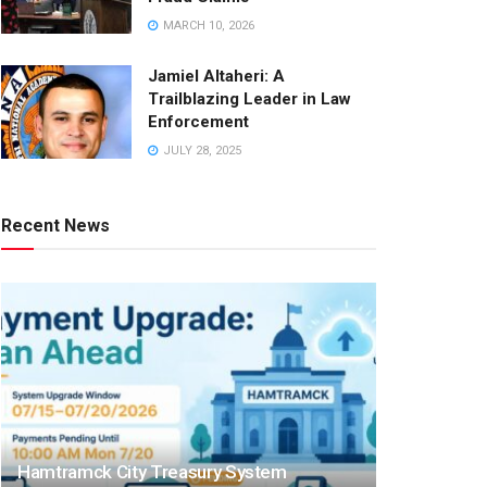
MARCH 10, 2026
Jamiel Altaheri: A
Trailblazing Leader in Law
Enforcement
JULY 28, 2025
Recent News
Hamtramck City Treasury System