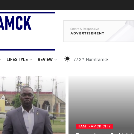
LIFESTYLE
REVIEW
77.2
Hamtramck
°F
HAMTRAMCK CITY