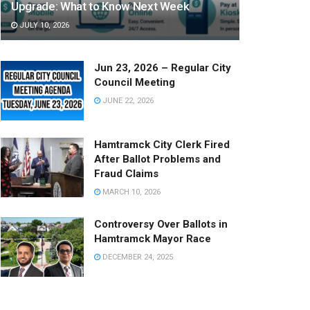
Upgrade: What to Know Next Week
JULY 10, 2026
Jun 23, 2026 – Regular City
Council Meeting
JUNE 22, 2026
Hamtramck City Clerk Fired
After Ballot Problems and
Fraud Claims
MARCH 10, 2026
Controversy Over Ballots in
Hamtramck Mayor Race
DECEMBER 24, 2025