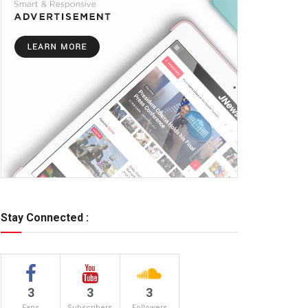
Stay Connected :
3
3
3
Fans
Subscribers
Followers