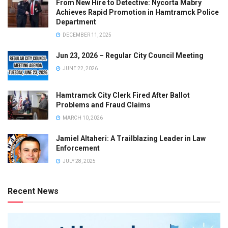
From New Hire to Detective: Nycorta Mabry
Achieves Rapid Promotion in Hamtramck Police
Department
DECEMBER 11, 2025
Jun 23, 2026 – Regular City Council Meeting
JUNE 22, 2026
Hamtramck City Clerk Fired After Ballot
Problems and Fraud Claims
MARCH 10, 2026
Jamiel Altaheri: A Trailblazing Leader in Law
Enforcement
JULY 28, 2025
Recent News