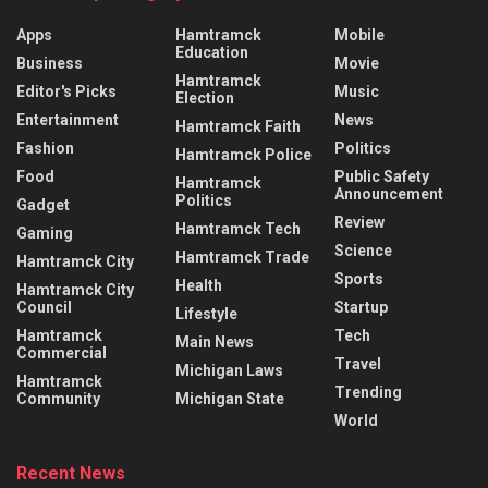
Apps
Hamtramck
Mobile
Education
Business
Movie
Hamtramck
Editor's Picks
Music
Election
Entertainment
News
Hamtramck Faith
Fashion
Politics
Hamtramck Police
Food
Public Safety
Hamtramck
Announcement
Politics
Gadget
Review
Hamtramck Tech
Gaming
Science
Hamtramck Trade
Hamtramck City
Sports
Health
Hamtramck City
Council
Startup
Lifestyle
Hamtramck
Tech
Main News
Commercial
Travel
Michigan Laws
Hamtramck
Trending
Community
Michigan State
World
Recent News