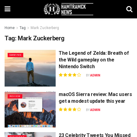
Home
Tag
Mark Zuckerberg
Tag:
Mark Zuckerberg
The Legend of Zelda: Breath of
GAMING
the Wild gameplay on the
Nintendo Switch
BY
ADMIN
macOS Sierra review: Mac users
REVIEW
get a modest update this year
BY
ADMIN
23 Celebrity Tweets You Missed