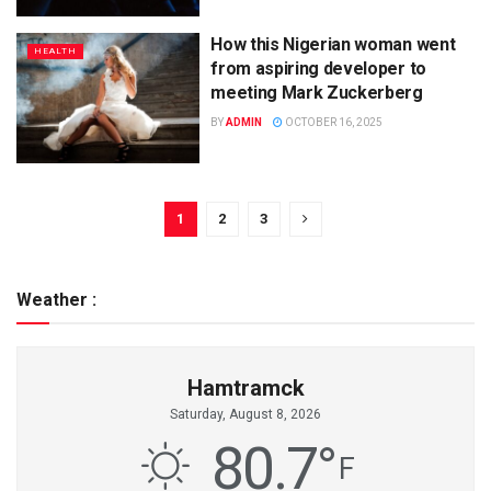
How this Nigerian woman went
HEALTH
from aspiring developer to
meeting Mark Zuckerberg
BY
ADMIN
OCTOBER 16, 2025
1
2
3
Weather :
Hamtramck
Saturday, August 8, 2026
80.7
°
F