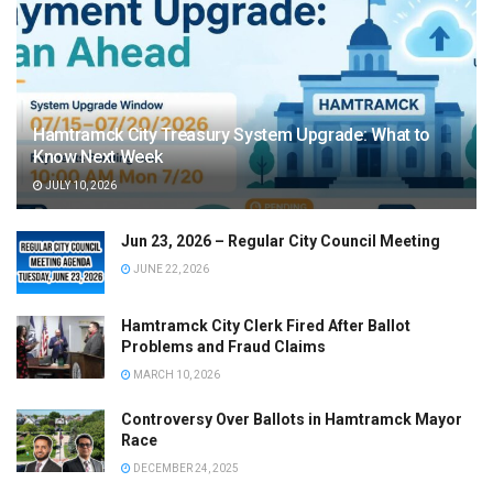
Hamtramck City Treasury System Upgrade: What to
Know Next Week
JULY 10, 2026
Jun 23, 2026 – Regular City Council Meeting
JUNE 22, 2026
Hamtramck City Clerk Fired After Ballot
Problems and Fraud Claims
MARCH 10, 2026
Controversy Over Ballots in Hamtramck Mayor
Race
DECEMBER 24, 2025