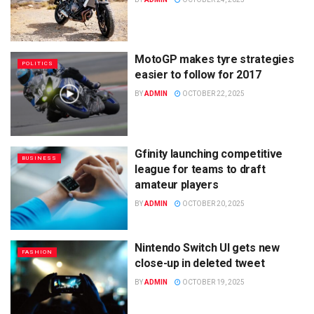
MotoGP makes tyre strategies
POLITICS
easier to follow for 2017
BY
ADMIN
OCTOBER 22, 2025
Gfinity launching competitive
BUSINESS
league for teams to draft
amateur players
BY
ADMIN
OCTOBER 20, 2025
Nintendo Switch UI gets new
FASHION
close-up in deleted tweet
BY
ADMIN
OCTOBER 19, 2025