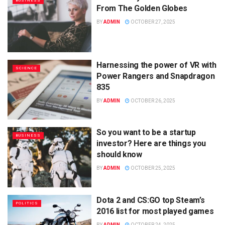
BUSINESS
From The Golden Globes
BY
ADMIN
OCTOBER 27, 2025
Harnessing the power of VR with
SCIENCE
Power Rangers and Snapdragon
835
BY
ADMIN
OCTOBER 26, 2025
So you want to be a startup
BUSINESS
investor? Here are things you
should know
BY
ADMIN
OCTOBER 25, 2025
Dota 2 and CS:GO top Steam’s
POLITICS
2016 list for most played games
BY
ADMIN
OCTOBER 24, 2025