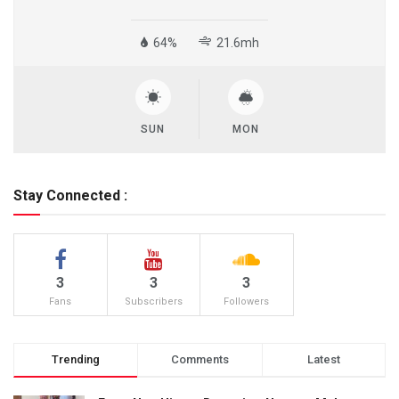
64%
21.6mh
SUN
MON
Stay Connected :
3
3
3
Fans
Subscribers
Followers
Trending
Comments
Latest