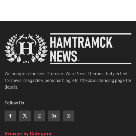
We bring you the best Premium WordPress Themes that perfect
for news, magazine, personal blog, etc. Check our landing page for
details.
Follow Us
Browse by Category