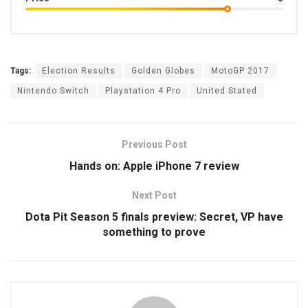
Tags:
Election Results
Golden Globes
MotoGP 2017
Nintendo Switch
Playstation 4 Pro
United Stated
Previous Post
Hands on: Apple iPhone 7 review
Next Post
Dota Pit Season 5 finals preview: Secret, VP have
something to prove