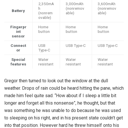
2,350mA
3,000mAh
3,600mAh
h
(nonremov
(nonremov
Battery
(nonrem
able)
able)
ovable)
Fingerpr
Home
Home
Home
int
button
button
button
sensor
Connect
USB
USB Type-C
USB Type-C
or
Type-C
Special
Water
Water
Water
features
resistant
resistant
resistant
Gregor then turned to look out the window at the dull
weather. Drops of rain could be heard hitting the pane, which
made him feel quite sad. “How about if I sleep a little bit
longer and forget all this nonsense”, he thought, but that
was something he was unable to do because he was used
to sleeping on his right, and in his present state couldn’t get
into that position. However hard he threw himself onto his