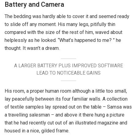
Battery and Camera
The bedding was hardly able to cover it and seemed ready
to slide off any moment. His many legs, pitifully thin
compared with the size of the rest of him, waved about
helplessly as he looked. “What’s happened to me? ” he
thought. It wasn’t a dream.
A LARGER BATTERY PLUS IMPROVED SOFTWARE
LEAD TO NOTICEABLE GAINS
His room, a proper human room although a little too small,
lay peacefully between its four familiar walls. A collection
of textile samples lay spread out on the table – Samsa was
a travelling salesman – and above it there hung a picture
that he had recently cut out of an illustrated magazine and
housed in a nice, gilded frame.