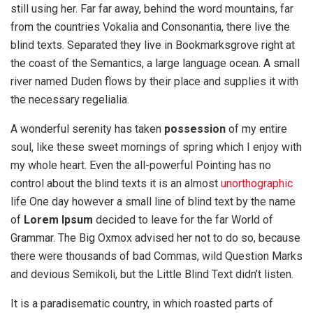
still using her. Far far away, behind the word mountains, far
from the countries Vokalia and Consonantia, there live the
blind texts. Separated they live in Bookmarksgrove right at
the coast of the Semantics, a large language ocean. A small
river named Duden flows by their place and supplies it with
the necessary regelialia.
A wonderful serenity has taken
possession
of my entire
soul, like these sweet mornings of spring which I enjoy with
my whole heart. Even the all-powerful Pointing has no
control about the blind texts it is an almost
unorthographic
life One day however a small line of blind text by the name
of
Lorem Ipsum
decided to leave for the far World of
Grammar. The Big Oxmox advised her not to do so, because
there were thousands of bad Commas, wild Question Marks
and devious Semikoli, but the Little Blind Text didn’t listen.
It is a paradisematic country, in which roasted parts of