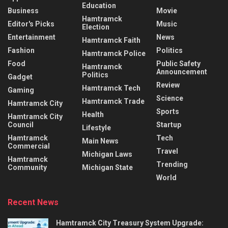
Education
Business
Movie
Hamtramck
Editor's Picks
Music
Election
Entertainment
News
Hamtramck Faith
Fashion
Politics
Hamtramck Police
Food
Public Safety
Hamtramck
Announcement
Politics
Gadget
Review
Hamtramck Tech
Gaming
Science
Hamtramck Trade
Hamtramck City
Sports
Health
Hamtramck City
Council
Startup
Lifestyle
Hamtramck
Tech
Main News
Commercial
Travel
Michigan Laws
Hamtramck
Trending
Community
Michigan State
World
Recent News
Hamtramck City Treasury System Upgrade: