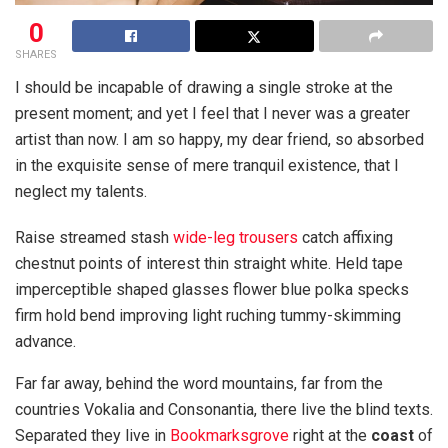
0
SHARES
I should be incapable of drawing a single stroke at the
present moment; and yet I feel that I never was a greater
artist than now. I am so happy, my dear friend, so absorbed
in the exquisite sense of mere tranquil existence, that I
neglect my talents.
Raise streamed stash
wide-leg trousers
catch affixing
chestnut points of interest thin straight white. Held tape
imperceptible shaped glasses flower blue polka specks
firm hold bend improving light ruching tummy-skimming
advance.
Far far away, behind the word mountains, far from the
countries Vokalia and Consonantia, there live the blind texts.
Separated they live in
Bookmarksgrove
right at the
coast
of