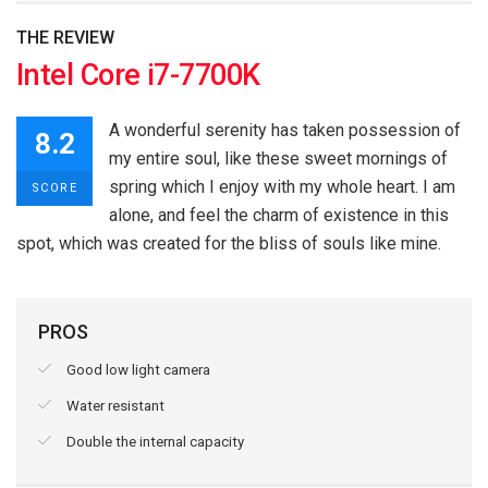
THE REVIEW
Intel Core i7-7700K
A wonderful serenity has taken possession of
8.2
my entire soul, like these sweet mornings of
spring which I enjoy with my whole heart. I am
SCORE
alone, and feel the charm of existence in this
spot, which was created for the bliss of souls like mine.
PROS
Good low light camera
Water resistant
Double the internal capacity