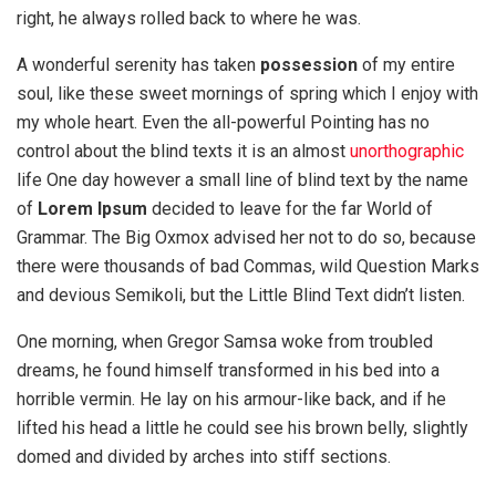
right, he always rolled back to where he was.
A wonderful serenity has taken
possession
of my entire
soul, like these sweet mornings of spring which I enjoy with
my whole heart. Even the all-powerful Pointing has no
control about the blind texts it is an almost
unorthographic
life One day however a small line of blind text by the name
of
Lorem Ipsum
decided to leave for the far World of
Grammar. The Big Oxmox advised her not to do so, because
there were thousands of bad Commas, wild Question Marks
and devious Semikoli, but the Little Blind Text didn’t listen.
One morning, when Gregor Samsa woke from troubled
dreams, he found himself transformed in his bed into a
horrible vermin. He lay on his armour-like back, and if he
lifted his head a little he could see his brown belly, slightly
domed and divided by arches into stiff sections.