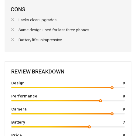
CONS
Lacks clear upgrades
Same design used for last three phones
Battery life unimpressive
REVIEW BREAKDOWN
Design
9
Performance
8
Camera
9
Battery
7
Price
8