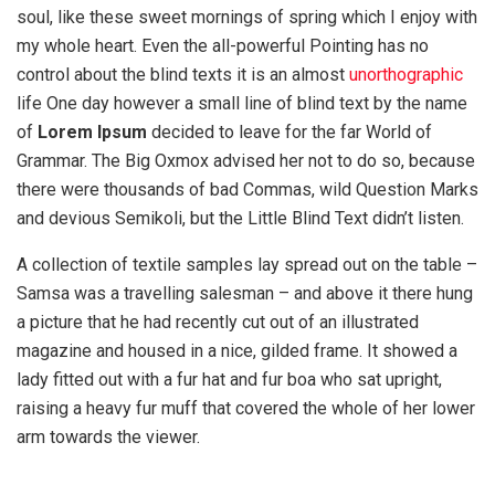
soul, like these sweet mornings of spring which I enjoy with
my whole heart. Even the all-powerful Pointing has no
control about the blind texts it is an almost
unorthographic
life One day however a small line of blind text by the name
of
Lorem Ipsum
decided to leave for the far World of
Grammar. The Big Oxmox advised her not to do so, because
there were thousands of bad Commas, wild Question Marks
and devious Semikoli, but the Little Blind Text didn’t listen.
A collection of textile samples lay spread out on the table –
Samsa was a travelling salesman – and above it there hung
a picture that he had recently cut out of an illustrated
magazine and housed in a nice, gilded frame. It showed a
lady fitted out with a fur hat and fur boa who sat upright,
raising a heavy fur muff that covered the whole of her lower
arm towards the viewer.