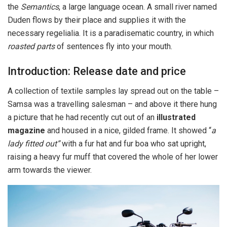
the
Semantics
, a large language ocean. A small river named
Duden flows by their place and supplies it with the
necessary regelialia. It is a paradisematic country, in which
roasted parts
of sentences fly into your mouth.
Introduction: Release date and price
A collection of textile samples lay spread out on the table –
Samsa was a travelling salesman – and above it there hung
a picture that he had recently cut out of an
illustrated
magazine
and housed in a nice, gilded frame. It showed “
a
lady fitted out”
with a fur hat and fur boa who sat upright,
raising a heavy fur muff that covered the whole of her lower
arm towards the viewer.