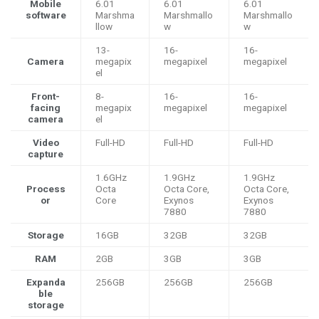
Mobile
6.01
6.01
6.01
software
Marshma
Marshmallo
Marshmallo
llow
w
w
13-
16-
16-
Camera
megapix
megapixel
megapixel
el
Front-
8-
16-
16-
facing
megapix
megapixel
megapixel
camera
el
Video
Full-HD
Full-HD
Full-HD
capture
1.6GHz
1.9GHz
1.9GHz
Process
Octa
Octa Core,
Octa Core,
or
Core
Exynos
Exynos
7880
7880
Storage
16GB
32GB
32GB
RAM
2GB
3GB
3GB
Expanda
256GB
256GB
256GB
ble
storage