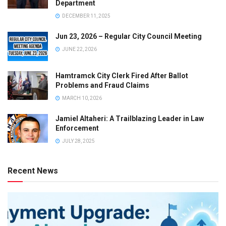
Department
DECEMBER 11, 2025
Jun 23, 2026 – Regular City Council Meeting
JUNE 22, 2026
Hamtramck City Clerk Fired After Ballot
Problems and Fraud Claims
MARCH 10, 2026
Jamiel Altaheri: A Trailblazing Leader in Law
Enforcement
JULY 28, 2025
Recent News