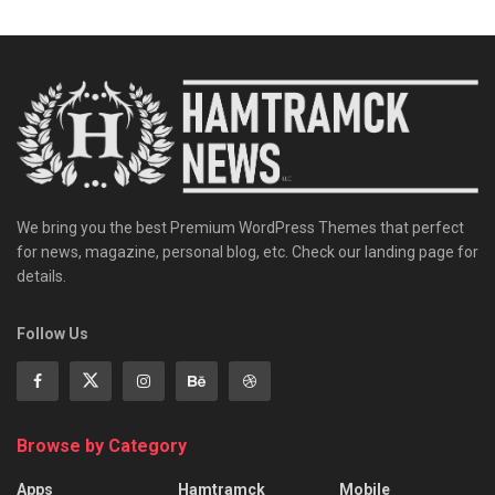
We bring you the best Premium WordPress Themes that perfect
for news, magazine, personal blog, etc. Check our landing page for
details.
Follow Us
Browse by Category
Apps
Hamtramck
Mobile