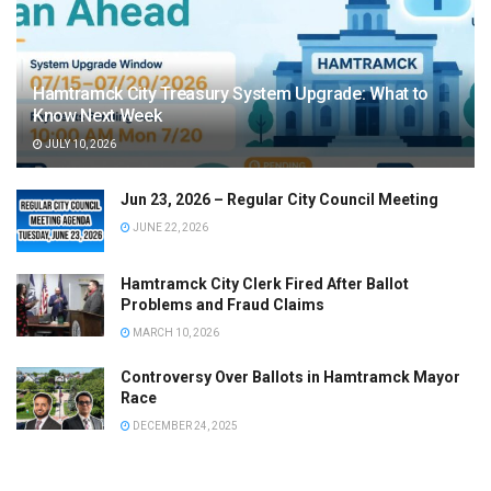
Hamtramck City Treasury System Upgrade: What to
Know Next Week
JULY 10, 2026
Jun 23, 2026 – Regular City Council Meeting
JUNE 22, 2026
Hamtramck City Clerk Fired After Ballot
Problems and Fraud Claims
MARCH 10, 2026
Controversy Over Ballots in Hamtramck Mayor
Race
DECEMBER 24, 2025