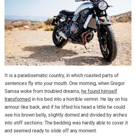
It is a paradisematic country, in which roasted parts of
sentences fly into your mouth. One morning, when Gregor
Samsa woke from troubled dreams,
he found himself
transformed
in his bed into a horrible vermin. He lay on his
armour-like back, and if he lifted his head a little he could
see his brown belly, slightly domed and divided by arches
into stiff sections. The bedding was hardly able to cover it
and seemed ready to slide off any moment.