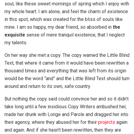
soul, like these sweet mornings of spring which I enjoy with
my whole heart. I am alone, and feel the charm of existence
in this spot, which was created for the bliss of souls like
mine. I am so happy, my dear friend, so absorbed in
the
exquisite
sense of mere tranquil existence, that I neglect
my talents.
On her way she met a copy. The copy warned the Little Blind
Text, that where it came from it would have been rewritten a
thousand times and everything that was left from its origin
would be the word “and” and the Little Blind Text should turn
around and return to its own, safe country.
But nothing the copy said could convince her and so it didn’t
take long until a few insidious Copy Writers ambushed her,
made her drunk with Longe and Parole and dragged her into
their agency, where they abused her for their
projects
again
and again. And if she hasn’t been rewritten, then they are