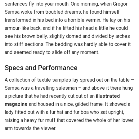
sentences fly into your mouth. One morning, when Gregor
Samsa woke from troubled dreams, he found himself
transformed in his bed into a horrible vermin. He lay on his
armour-like back, and if he lifted his head a little he could
see his brown belly, slightly domed and divided by arches
into stiff sections. The bedding was hardly able to cover it
and seemed ready to slide off any moment.
Specs and Performance
A collection of textile samples lay spread out on the table –
Samsa was a travelling salesman – and above it there hung
a picture that he had recently cut out of an
illustrated
magazine
and housed in a nice, gilded frame. It showed a
lady fitted out with a fur hat and fur boa who sat upright,
raising a heavy fur muff that covered the whole of her lower
arm towards the viewer.