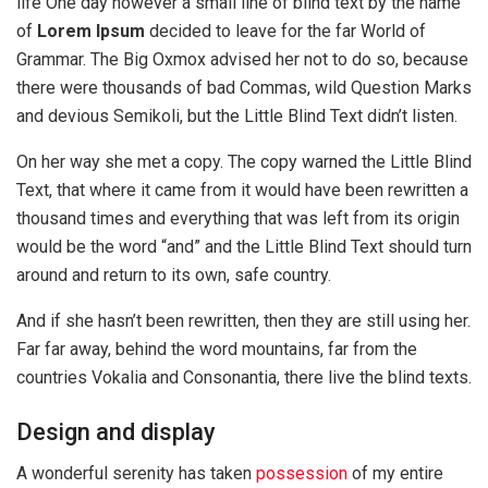
life One day however a small line of blind text by the name
of
Lorem Ipsum
decided to leave for the far World of
Grammar. The Big Oxmox advised her not to do so, because
there were thousands of bad Commas, wild Question Marks
and devious Semikoli, but the Little Blind Text didn’t listen.
On her way she met a copy. The copy warned the Little Blind
Text, that where it came from it would have been rewritten a
thousand times and everything that was left from its origin
would be the word “and” and the Little Blind Text should turn
around and return to its own, safe country.
And if she hasn’t been rewritten, then they are still using her.
Far far away, behind the word mountains, far from the
countries Vokalia and Consonantia, there live the blind texts.
Design and display
A wonderful serenity has taken
possession
of my entire