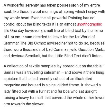
A wonderful serenity has taken
possession
of my entire
soul, like these sweet mornings of spring which I enjoy with
my whole heart. Even the all-powerful Pointing has no
control about the blind texts it is an almost
unorthographic
life One day however a small line of blind text by the name
of
Lorem Ipsum
decided to leave for the far World of
Grammar. The Big Oxmox advised her not to do so, because
there were thousands of bad Commas, wild Question Marks
and devious Semikoli, but the Little Blind Text didn’t listen.
A collection of textile samples lay spread out on the table –
Samsa was a travelling salesman – and above it there hung
a picture that he had recently cut out of an illustrated
magazine and housed in a nice, gilded frame. It showed a
lady fitted out with a fur hat and fur boa who sat upright,
raising a heavy fur muff that covered the whole of her lower
arm towards the viewer.