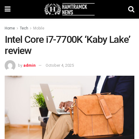
Home
Tech
Mobile
Intel Core i7-7700K ‘Kaby Lake’
review
by
admin
October 4, 2025