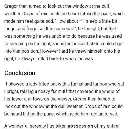
Gregor then turned to look out the window at the dull
weather. Drops of rain could be heard hitting the pane, which
made him feel quite sad. “How about if I sleep a little bit
longer and forget all this nonsense”, he thought, but that
was something he was unable to do because he was used
to sleeping on his right, and in his present state couldn’t get
into that position. However hard he threw himself onto his
right, he always rolled back to where he was.
Conclusion
It showed a lady fitted out with a fur hat and fur boa who sat
upright, raising a heavy fur muff that covered the whole of
her lower arm towards the viewer. Gregor then turned to
look out the window at the dull weather. Drops of rain could
be heard hitting the pane, which made him feel quite sad.
A wonderful serenity has taken
possession
of my entire