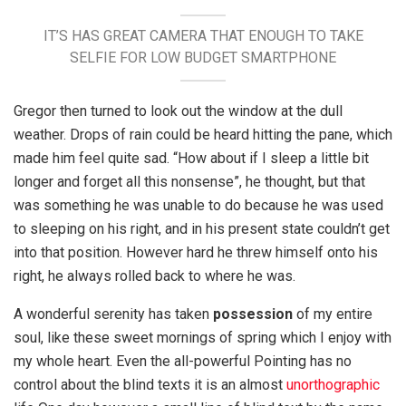
IT’S HAS GREAT CAMERA THAT ENOUGH TO TAKE
SELFIE FOR LOW BUDGET SMARTPHONE
Gregor then turned to look out the window at the dull
weather. Drops of rain could be heard hitting the pane, which
made him feel quite sad. “How about if I sleep a little bit
longer and forget all this nonsense”, he thought, but that
was something he was unable to do because he was used
to sleeping on his right, and in his present state couldn’t get
into that position. However hard he threw himself onto his
right, he always rolled back to where he was.
A wonderful serenity has taken
possession
of my entire
soul, like these sweet mornings of spring which I enjoy with
my whole heart. Even the all-powerful Pointing has no
control about the blind texts it is an almost
unorthographic