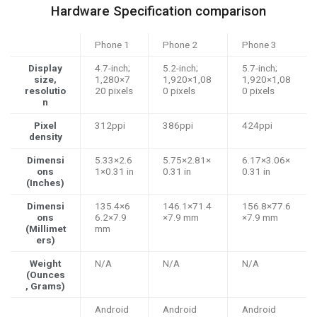
Hardware Specification comparison
Phone 1
Phone 2
Phone 3
Display
4.7-inch;
5.2-inch;
5.7-inch;
size,
1,280×7
1,920×1,08
1,920×1,08
resolutio
20 pixels
0 pixels
0 pixels
n
Pixel
312ppi
386ppi
424ppi
density
Dimensi
5.33×2.6
5.75×2.81×
6.17×3.06×
ons
1×0.31 in
0.31 in
0.31 in
(Inches)
Dimensi
135.4×6
146.1×71.4
156.8×77.6
ons
6.2×7.9
×7.9 mm
×7.9 mm
(Millimet
mm
ers)
Weight
N/A
N/A
N/A
(Ounces
, Grams)
Android
Android
Android