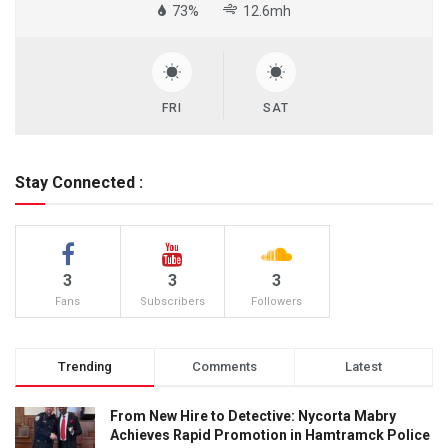
73%
12.6mh
FRI
SAT
Stay Connected :
3
3
3
Fans
Subscribers
Followers
Trending
Comments
Latest
From New Hire to Detective: Nycorta Mabry
Achieves Rapid Promotion in Hamtramck Police