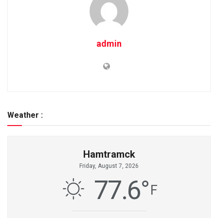
admin
Weather :
Hamtramck
Friday, August 7, 2026
77.6
°
F