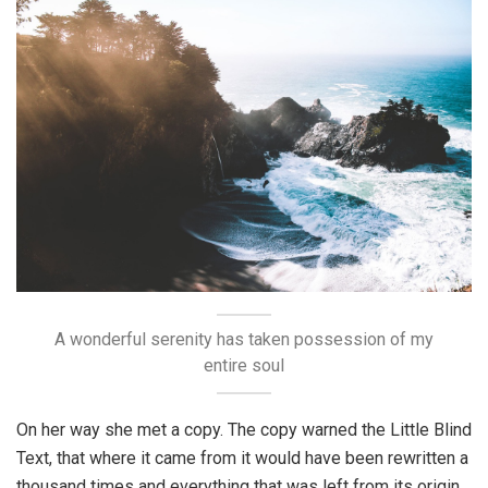
A wonderful serenity has taken possession of my
entire soul
On her way she met a copy. The copy warned the Little Blind
Text, that where it came from it would have been rewritten a
thousand times and everything that was left from its origin