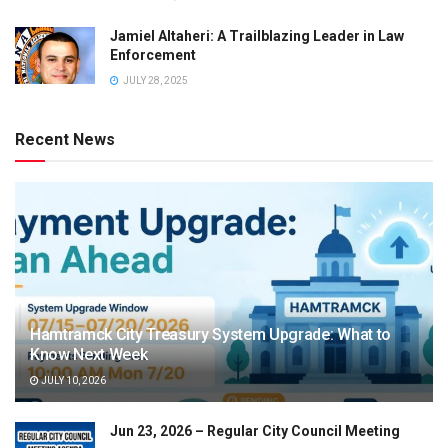
Jamiel Altaheri: A Trailblazing Leader in Law
Enforcement
JULY 28, 2025
Recent News
Hamtramck City Treasury System Upgrade: What to
Know Next Week
JULY 10, 2026
Jun 23, 2026 – Regular City Council Meeting