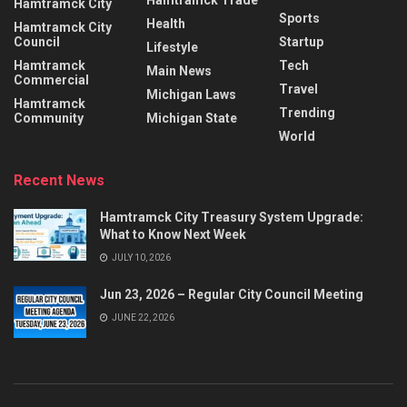
Hamtramck Trade
Hamtramck City
Sports
Health
Hamtramck City
Council
Startup
Lifestyle
Hamtramck
Tech
Main News
Commercial
Travel
Michigan Laws
Hamtramck
Trending
Community
Michigan State
World
Recent News
Hamtramck City Treasury System Upgrade:
What to Know Next Week
JULY 10, 2026
Jun 23, 2026 – Regular City Council Meeting
JUNE 22, 2026