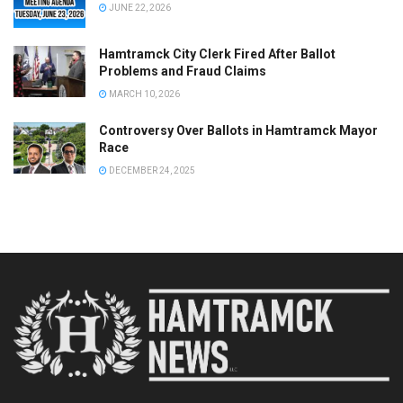
JUNE 22, 2026
Hamtramck City Clerk Fired After Ballot
Problems and Fraud Claims
MARCH 10, 2026
Controversy Over Ballots in Hamtramck Mayor
Race
DECEMBER 24, 2025