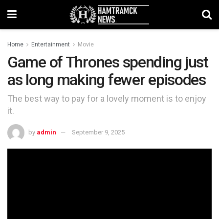
Home
Entertainment
Movie
Game of Thrones spending just
as long making fewer episodes
The best way to pay for a lovely moment is to enjoy
it.
by
admin
September 9, 2025