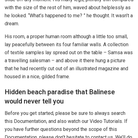
with the size of the rest of him, waved about helplessly as
he looked. “What’s happened to me? ” he thought. It wasn’t a
dream.
His room, a proper human room although a little too small,
lay peacefully between its four familiar walls. A collection
of textile samples lay spread out on the table – Samsa was
a travelling salesman – and above it there hung a picture
that he had recently cut out of an illustrated magazine and
housed in a nice, gilded frame.
Hidden beach paradise that Balinese
would never tell you
Before you get started, please be sure to always search
this Documentation, and also watch our Video Tutorials. If
you have further questions beyond the scope of this
Documentation, please don’t hesitate to contact us. We’ll do