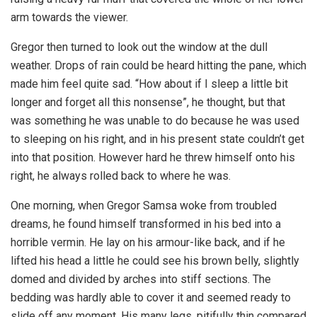
arm towards the viewer.
Gregor then turned to look out the window at the dull
weather. Drops of rain could be heard hitting the pane, which
made him feel quite sad. “How about if I sleep a little bit
longer and forget all this nonsense”, he thought, but that
was something he was unable to do because he was used
to sleeping on his right, and in his present state couldn’t get
into that position. However hard he threw himself onto his
right, he always rolled back to where he was.
One morning, when Gregor Samsa woke from troubled
dreams, he found himself transformed in his bed into a
horrible vermin. He lay on his armour-like back, and if he
lifted his head a little he could see his brown belly, slightly
domed and divided by arches into stiff sections. The
bedding was hardly able to cover it and seemed ready to
slide off any moment. His many legs, pitifully thin compared