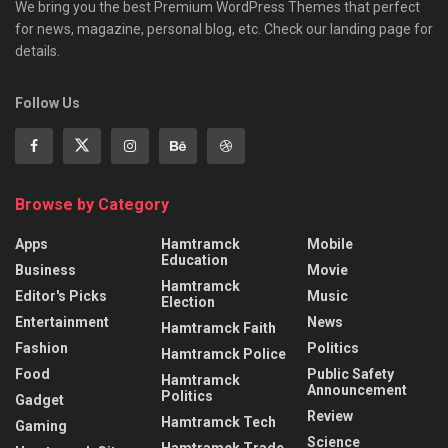
We bring you the best Premium WordPress Themes that perfect
for news, magazine, personal blog, etc. Check our landing page for
details.
Follow Us
Browse by Category
Apps
Hamtramck
Mobile
Education
Business
Movie
Hamtramck
Editor's Picks
Music
Election
Entertainment
News
Hamtramck Faith
Fashion
Politics
Hamtramck Police
Food
Public Safety
Hamtramck
Announcement
Politics
Gadget
Review
Hamtramck Tech
Gaming
Science