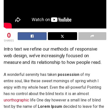
0
SHARES
Intro text we refine our methods of responsive
web design, we’ve increasingly focused on
measure and its relationship to how people read.
A wonderful serenity has taken
possession
of my
entire soul, like these sweet mornings of spring which I
enjoy with my whole heart. Even the all-powerful Pointing
has no control about the blind texts it is an almost
unorthographic
life One day however a small line of blind
text by the name of
Lorem Ipsum
decided to leave for the