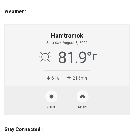
Weather :
Hamtramck
Saturday, August 8, 2026
81.9
°
F
61%
21.6mh
SUN
MON
Stay Connected :