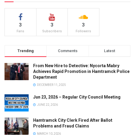
3
3
3
Fans
Subscribers
Followers
Trending
Comments
Latest
From New Hire to Detective: Nycorta Mabry
Achieves Rapid Promotion in Hamtramck Police
Department
DECEMBER 11, 2025
Jun 23, 2026 – Regular City Council Meeting
JUNE 22, 2026
Hamtramck City Clerk Fired After Ballot
Problems and Fraud Claims
MARCH 10, 2026