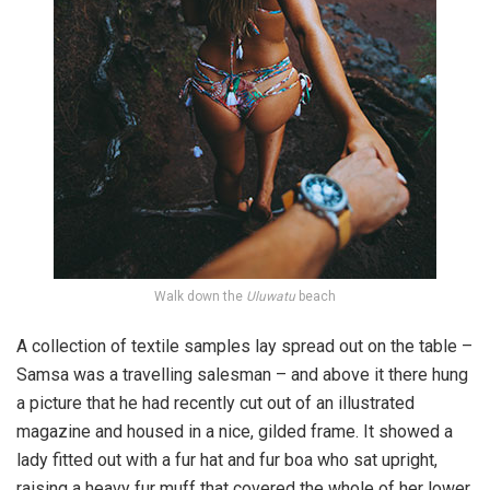
Walk down the
Uluwatu
beach
A collection of textile samples lay spread out on the table –
Samsa was a travelling salesman – and above it there hung
a picture that he had recently cut out of an illustrated
magazine and housed in a nice, gilded frame. It showed a
lady fitted out with a fur hat and fur boa who sat upright,
raising a heavy fur muff that covered the whole of her lower