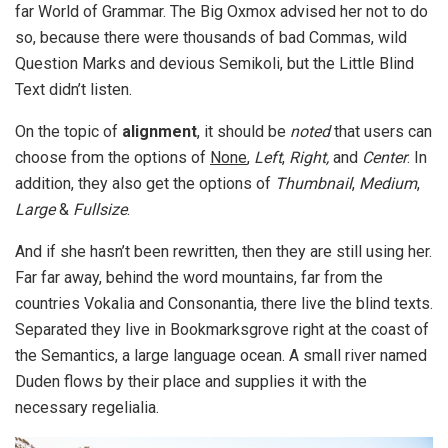
far World of Grammar. The Big Oxmox advised her not to do
so, because there were thousands of bad Commas, wild
Question Marks and devious Semikoli, but the Little Blind
Text didn’t listen.
On the topic of
alignment
, it should be
noted
that users can
choose from the options of
None
,
Left
,
Right,
and
Center
. In
addition, they also get the options of
Thumbnail
,
Medium
,
Large
&
Fullsize
.
And if she hasn’t been rewritten, then they are still using her.
Far far away, behind the word mountains, far from the
countries Vokalia and Consonantia, there live the blind texts.
Separated they live in Bookmarksgrove right at the coast of
the Semantics, a large language ocean. A small river named
Duden flows by their place and supplies it with the
necessary regelialia.