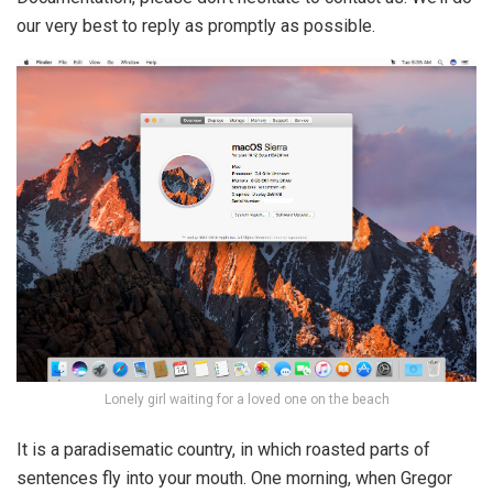
our very best to reply as promptly as possible.
Lonely girl waiting for a loved one on the beach
It is a paradisematic country, in which roasted parts of
sentences fly into your mouth. One morning, when Gregor