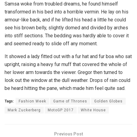
Samsa woke from troubled dreams, he found himself
transformed in his bed into a horrible vermin. He lay on his
armour-like back, and if he lifted his head a little he could
see his brown belly, slightly domed and divided by arches
into stiff sections. The bedding was hardly able to cover it
and seemed ready to slide off any moment.
It showed a lady fitted out with a fur hat and fur boa who sat
upright, raising a heavy fur muff that covered the whole of
her lower arm towards the viewer. Gregor then turned to
look out the window at the dull weather. Drops of rain could
be heard hitting the pane, which made him feel quite sad.
Tags:
Fashion Week
Game of Thrones
Golden Globes
Mark Zuckerberg
MotoGP 2017
White House
Previous Post