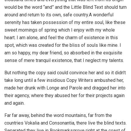
would be the word “and” and the Little Blind Text should turn
around and return to its own, safe country.A wonderful
serenity has taken possession of my entire soul, like these
sweet mornings of spring which I enjoy with my whole
heart. I am alone, and feel the charm of existence in this
spot, which was created for the bliss of souls like mine. I
am so happy, my dear friend, so absorbed in the exquisite
sense of mere tranquil existence, that I neglect my talents.
But nothing the copy said could convince her and so it didn’t
take long until a few insidious Copy Writers ambushed her,
made her drunk with Longe and Parole and dragged her into
their agency, where they abused her for their projects again
and again.
Far far away, behind the word mountains, far from the
countries Vokalia and Consonantia, there live the blind texts.
Separated they live in Bookmarksgrove right at the coast of