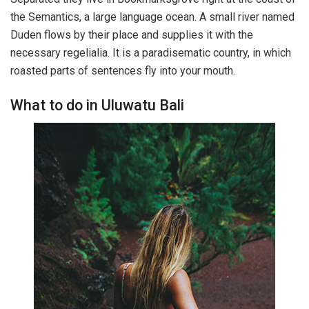
the Semantics, a large language ocean. A small river named
Duden flows by their place and supplies it with the
necessary regelialia. It is a paradisematic country, in which
roasted parts of sentences fly into your mouth.
What to do in Uluwatu Bali