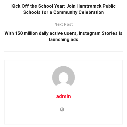
Kick Off the School Year: Join Hamtramck Public
Schools for a Community Celebration
Next Post
With 150 million daily active users, Instagram Stories is
launching ads
admin