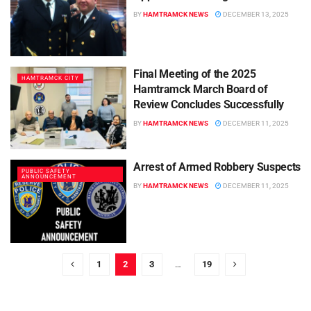
BY
HAMTRAMCK NEWS
DECEMBER 13, 2025
Final Meeting of the 2025
HAMTRAMCK CITY
Hamtramck March Board of
Review Concludes Successfully
BY
HAMTRAMCK NEWS
DECEMBER 11, 2025
Arrest of Armed Robbery Suspects
PUBLIC SAFETY
ANNOUNCEMENT
BY
HAMTRAMCK NEWS
DECEMBER 11, 2025
1
2
3
…
19