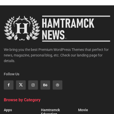
We bring you the best Premium WordPress Themes that perfect for
news, magazine, personal blog, etc. Check our landing page for
details.
Follow Us
Browse by Category
Apps
Hamtramck
Movie
Education