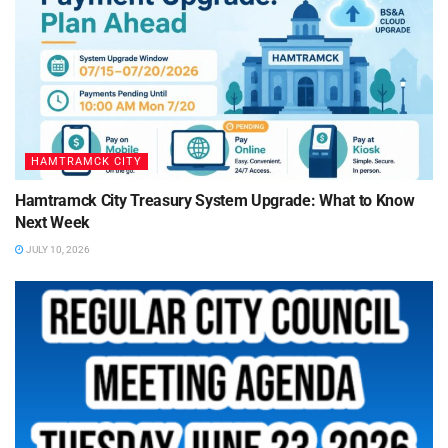
HAMTRAMCK CITY
Hamtramck City Treasury System Upgrade: What to Know
Next Week
JULY 10, 2026