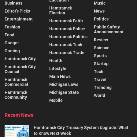
Business
Music
Hamtramck
Editor's Picks
News
Election
Entertainment
Politics
Hamtramck Faith
Fashion
Public Safety
Hamtramck Police
Announcement
Food
Hamtramck Politics
Review
Gadget
Hamtramck Tech
Science
Gaming
Hamtramck Trade
Sports
Hamtramck City
Health
Startup
Hamtramck City
Lifestyle
Council
Tech
Main News
Hamtramck
Travel
Commercial
Michigan Laws
Trending
Hamtramck
Michigan State
World
Community
Mobile
Recent News
Hamtramck City Treasury System Upgrade: What
to Know Next Week