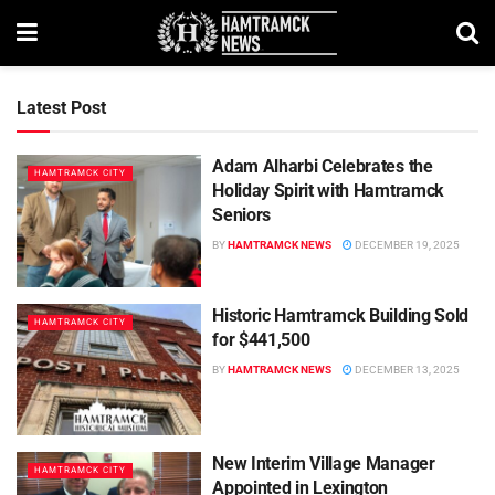
Latest Post
Adam Alharbi Celebrates the
HAMTRAMCK CITY
Holiday Spirit with Hamtramck
Seniors
BY
HAMTRAMCK NEWS
DECEMBER 19, 2025
Historic Hamtramck Building Sold
HAMTRAMCK CITY
for $441,500
BY
HAMTRAMCK NEWS
DECEMBER 13, 2025
New Interim Village Manager
HAMTRAMCK CITY
Appointed in Lexington