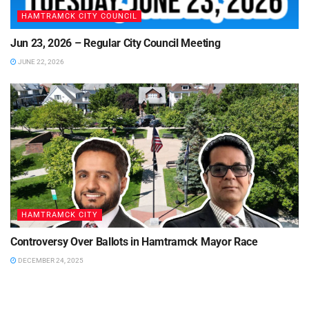
HAMTRAMCK CITY COUNCIL
Jun 23, 2026 – Regular City Council Meeting
JUNE 22, 2026
HAMTRAMCK CITY
Controversy Over Ballots in Hamtramck Mayor Race
DECEMBER 24, 2025