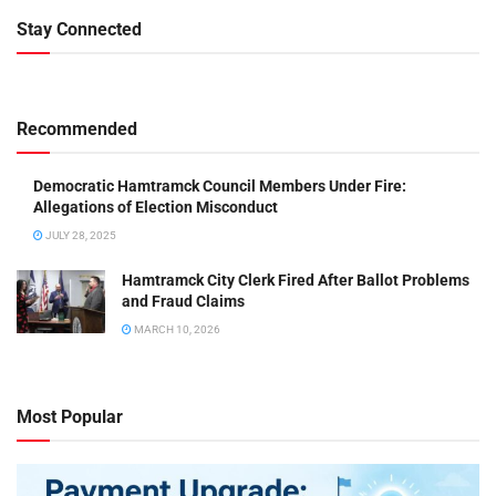
Stay Connected
Recommended
Democratic Hamtramck Council Members Under Fire:
Allegations of Election Misconduct
JULY 28, 2025
Hamtramck City Clerk Fired After Ballot Problems
and Fraud Claims
MARCH 10, 2026
Most Popular