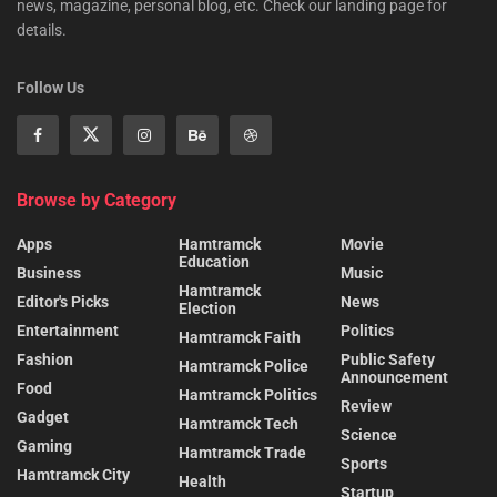
news, magazine, personal blog, etc. Check our landing page for
details.
Follow Us
Browse by Category
Apps
Hamtramck
Movie
Education
Business
Music
Hamtramck
Editor's Picks
News
Election
Entertainment
Politics
Hamtramck Faith
Fashion
Public Safety
Hamtramck Police
Announcement
Food
Hamtramck Politics
Review
Gadget
Hamtramck Tech
Science
Gaming
Hamtramck Trade
Sports
Hamtramck City
Health
Startup