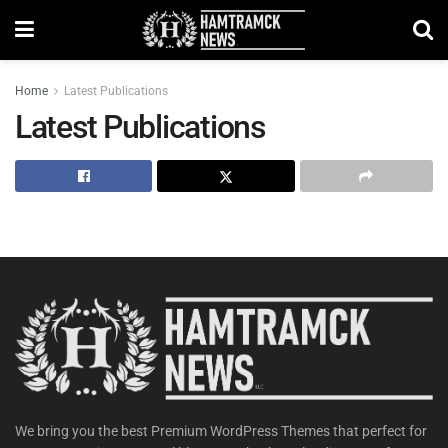
Home
Latest Publications
Latest Publications
We bring you the best Premium WordPress Themes that perfect for