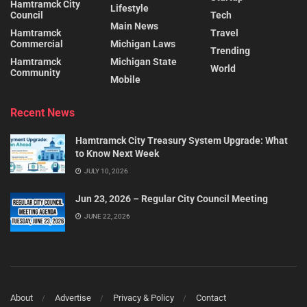
Hamtramck City
Lifestyle
Council
Tech
Main News
Hamtramck
Travel
Commercial
Michigan Laws
Trending
Hamtramck
Michigan State
World
Community
Mobile
Recent News
Hamtramck City Treasury System Upgrade: What
to Know Next Week
JULY 10, 2026
Jun 23, 2026 – Regular City Council Meeting
JUNE 22, 2026
About
Advertise
Privacy & Policy
Contact